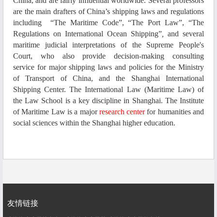
China, and
are
fairly influential worldwide.
Several
professors
are the main drafters of China’s shipping laws and regulations
including
“The Maritime Code”, “The Port Law”, “The
Regulations on International Ocean Shipping”
,
an
d several
maritime judicial interpretations of the Supreme People's
Court
, who also
provide decision-making consulting
service
for major shipping laws and policies
for
the Ministry
of Transport of China
, and the
Shanghai
I
nternational
S
hipping
C
enter.
The
International Law (Maritime Law) of
the Law
S
chool is a key discipline in Shanghai.
The
Institute
of Maritime Law is a major
research
center
for
humanities and
social sciences
within the
Shanghai higher education.
友情链接