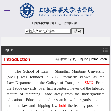
上海海事大学
|
党务公开
|
法学印象
English
Introduction
当前位置：
首页
English
Introduction
The
School
of
Law
，
Shanghai Maritime University
(SMU)
was founded in 2008, formerly known as the
L
aw
D
epartment
in
the College of Transport
，
SMU
. From
the 1960s onwards
, over half a century, never did the labelled
feature of
“shipping
”
fade away from the undergraduate
education. Education and
research
with regards to the
m
aritime
l
aw and
s
hipping
l
aw
hold
the leading position
in