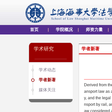
首页
学院概况
师资力量
学术研究
学者新著
学术动态
学者新著
Derived from th
媒体关注
ansport law as a
y, and the legal 
nsport by rail, 
aw considered ar