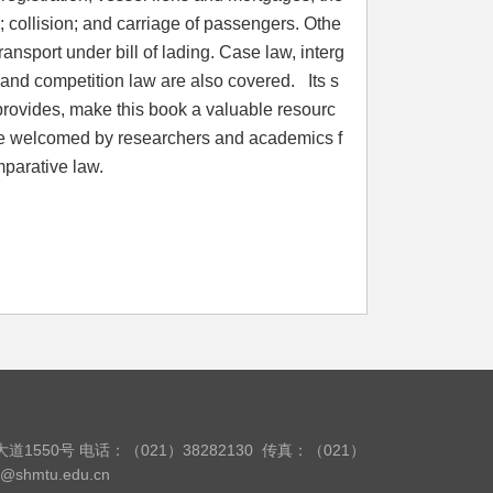
 collision; and carriage of passengers. Othe
 transport under bill of lading. Case law, interg
and competition law are also covered. Its s
it provides, make this book a valuable resourc
so be welcomed by researchers and academics f
 of comparative law.
道1550号
电话：（021）38282130
传真：（021）
w@shmtu.edu.cn