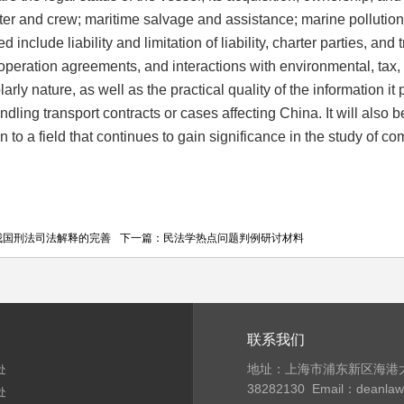
ter and crew; maritime salvage and assistance; marine pollution;
d include liability and limitation of liability, charter parties, and
peration agreements, and interactions with environmental, tax, 
larly nature, as well as the practical quality of the information 
ndling transport contracts or cases affecting China. It will al
ion to a field that continues to gain significance in the study
我国刑法司法解释的完善
下一篇：
民法学热点问题判例研讨材料
联系我们
地址：上海市浦东新区海港大
处
38282130
Email：deanla
处