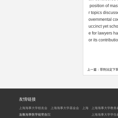
position of mas
r topics discusse
overnmental coo
uccinct yet scho
e for lawyers ha
or its contribut
上一篇：
罪刑法定下
友情链接
上海海事大学校友会
上海海事大学基金会
上海
上海海事大学教务
海事大学数字化平台
上海海事大学研究生院
上海海事大学学生