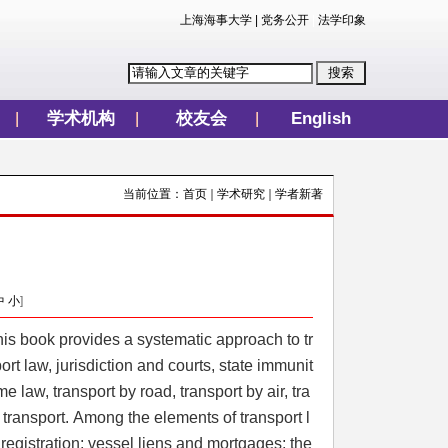
上海海事大学
|
党务公开
|
法学印象
学术机构
校友会
English
当前位置：
首页
学术研究
学者新著
中
小
]
is book provides a systematic approach to tr
t law, jurisdiction and courts, state immunit
e law, transport by road, transport by air, tra
 transport. Among the elements of transport l
 registration; vessel liens and mortgages; the