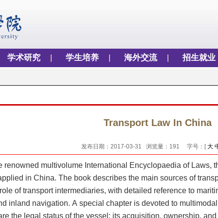
学术研究
学生培养
海外交流
招生就业
Transport Law In China
发布日期：2017-03-31 浏览量：
191
字号：[
大
e renowned multivolume International Encyclopaedia of Laws, th
pplied in China. The book describes the main sources of transpor
role of transport intermediaries, with detailed reference to maritim
and inland navigation. A special chapter is devoted to multimodal
e the legal status of the vessel; its acquisition, ownership, and